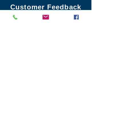
Customer Feedback
info@leo3.net
sales@leo3.net
02475 098 640
Head Office
4 Cavans Way
Coventry, CV3 2SF