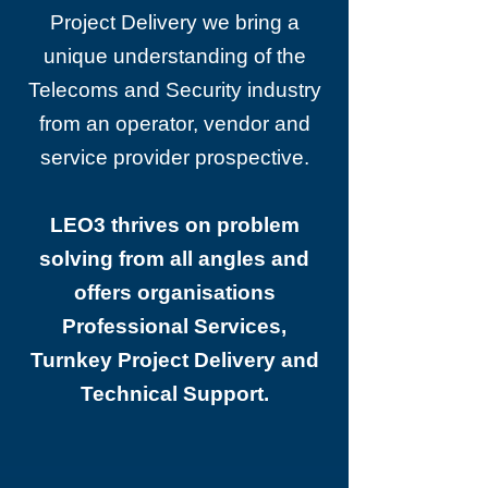
Project Delivery we bring a
unique understanding of the
Telecoms and Security industry
from an operator, vendor and
service provider prospective.
LEO3 thrives on problem
solving from all angles and
offers organisations
Professional Services,
Turnkey Project Delivery and
Technical Support.