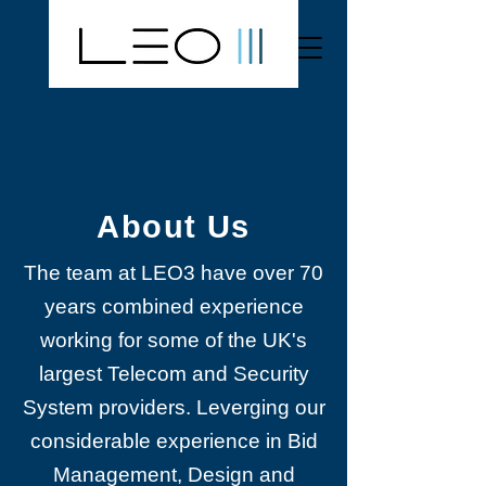
About Us
The team at LEO3 have over 70
years combined experience
working for some of the UK's
largest Telecom and Security
System providers. Leverging our
considerable experience in Bid
Management, Design and